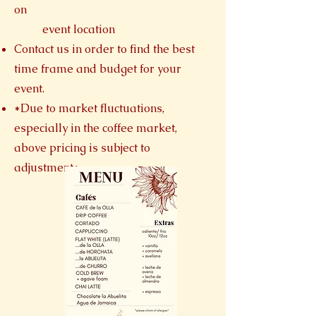
on
event location​
Contact us in order to find the best
time frame and budget for your
event.
*Due to market fluctuations,
especially in the coffee market,
above pricing is subject to
adjustment*