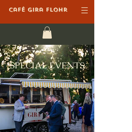
Café Gira Flohr
SPECIAL EVENTS