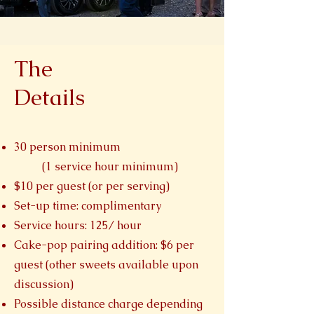
The
Details
30 person minimum
(1 service hour minimum)
$10 per guest (or per serving)
Set-up time: complimentary
Service hours: 125/ hour
Cake-pop pairing addition: $6 per
guest (other sweets available upon
discussion)
Possible distance charge depending