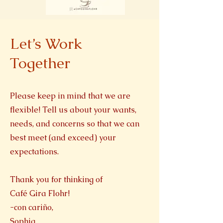
Let’s Work
Together
Please keep in mind that we are
flexible! Tell us about your wants,
needs, and concerns so that we can
best meet (and exceed) your
expectations.
Thank you for thinking of
Café Gira Flohr!
-con cariño,
Sophia