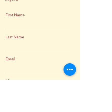
First Name
Last Name
Email
Message